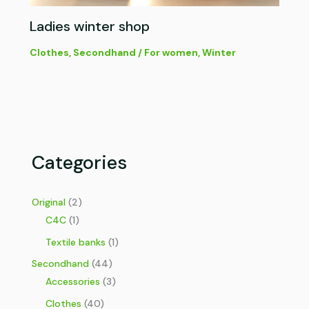
Ladies winter shop
Clothes
,
Secondhand
/
For women
,
Winter
Categories
Original
(2)
C4C
(1)
Textile banks
(1)
Secondhand
(44)
Accessories
(3)
Clothes
(40)