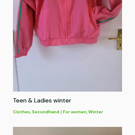
Teen & Ladies winter
Clothes
,
Secondhand
/
For women
,
Winter