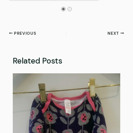
PREVIOUS
NEXT
Related Posts