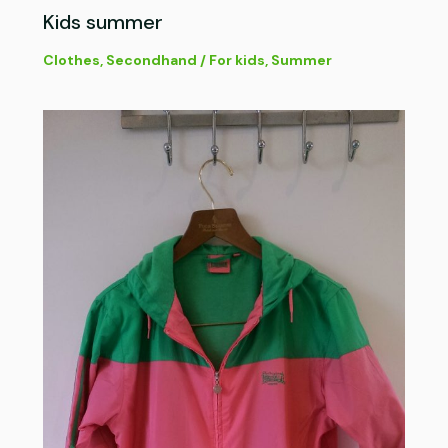
Kids summer
Clothes
,
Secondhand
/
For kids
,
Summer