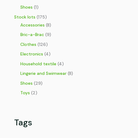
Shoes
(1)
Stock lots
(175)
Accessories
(8)
Bric-a-Brac
(9)
Clothes
(126)
Electronics
(4)
Household textile
(4)
Lingerie and Swimwear
(8)
Shoes
(29)
Toys
(2)
Tags