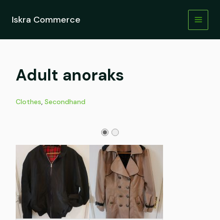
Skip
to
Iskra Commerce
content
Adult anoraks
Clothes
,
Secondhand