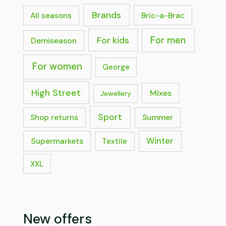
Brands
Bric-a-Brac
All seasons
For men
For kids
Demiseason
For women
George
High Street
Mixes
Jewellery
Sport
Shop returns
Summer
Supermarkets
Winter
Textile
XXL
New offers