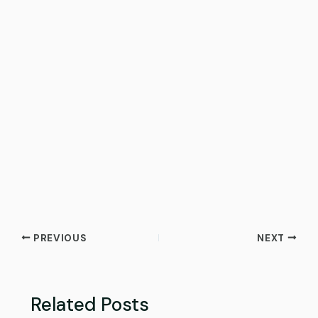
PREVIOUS
NEXT
Related Posts