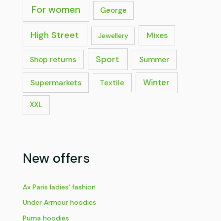
For women
George
High Street
Mixes
Jewellery
Sport
Shop returns
Summer
Supermarkets
Winter
Textile
XXL
New offers
Ax Paris ladies' fashion
Under Armour hoodies
Puma hoodies