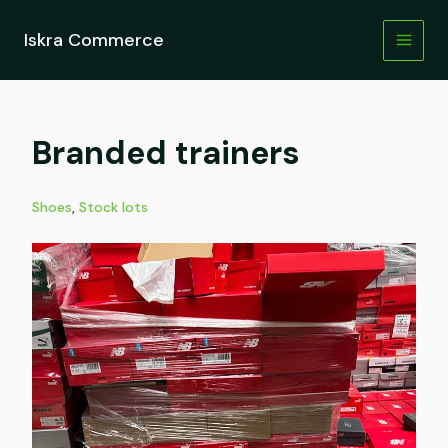
Skip
to
Iskra Commerce
content
Branded trainers
Shoes
,
Stock lots