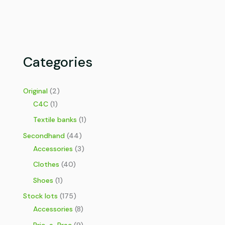
Categories
Original
(2)
C4C
(1)
Textile banks
(1)
Secondhand
(44)
Accessories
(3)
Clothes
(40)
Shoes
(1)
Stock lots
(175)
Accessories
(8)
Bric-a-Brac
(9)