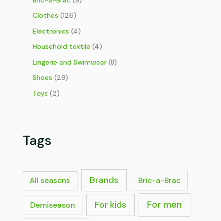
Clothes
(126)
Electronics
(4)
Household textile
(4)
Lingerie and Swimwear
(8)
Shoes
(29)
Toys
(2)
Tags
Brands
Bric-a-Brac
All seasons
For men
For kids
Demiseason