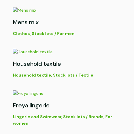
Mens mix
Clothes
,
Stock lots
/
For men
Household textile
Household textile
,
Stock lots
/
Textile
Freya lingerie
Lingerie and Swimwear
,
Stock lots
/
Brands
,
For
women